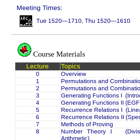
Meeting Times:
Tue 1520—1710, Thu 1520—1610
Course Materials
Lecture
Topics
0
Overview
1
Permutations and Combinatio
2
Permutations and Combinatio
3
Generating Functions I
(Intr
4
Generating Functions II (EGF 
5
Recurrence Relations I
(Line
6
Recurrence Relations II (Spe
7
Methods of Proving
8
Number Theory I
(Div
Arithmetic)