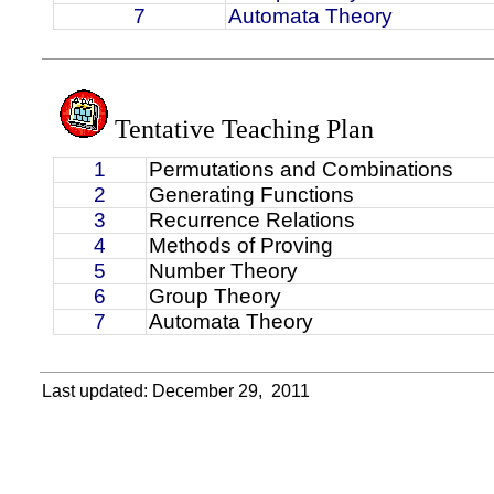
7
Automata Theory
Tentative Teaching Plan
1
Permutations and Combinations
2
Generating Functions
3
Recurrence Relations
4
Methods of Proving
5
Number Theory
6
Group Theory
7
Automata Theory
Last updated: December 29,
2011