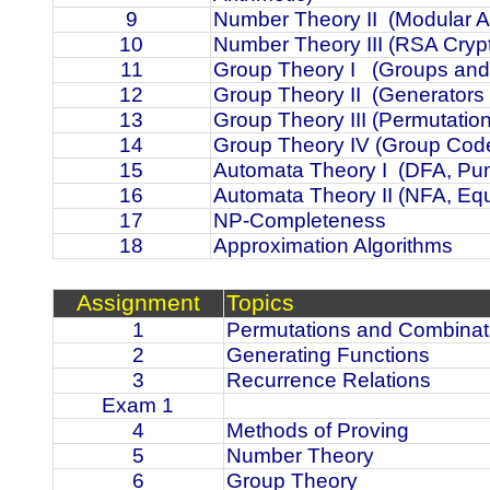
9
Number Theory II
(Modular A
10
Number Theory III (RSA Cryp
11
Group Theory I
(Groups and
12
Group Theory II
(Generators
13
Group Theory III (Permutatio
14
Group Theory IV (Group Cod
15
Automata Theory I
(DFA, Pu
16
Automata Theory II (NFA, Eq
17
NP-Completeness
18
Approximation Algorithms
Assignment
Topics
1
Permutations and Combinat
2
Generating Functions
3
Recurrence Relations
Exam 1
4
Methods of Proving
5
Number Theory
6
Group Theory