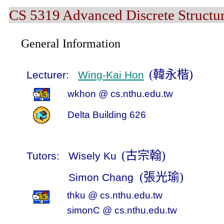
CS 5319 Advanced Discrete Structur
General Information
(
韓永楷
)
Lecturer:
Wing-Kai Hon
wkhon
@ cs.nthu.edu.tw
Delta
Building
626
(
古宗翰
)
Tutors:
Wisely Ku
(
張光瑜
)
Simon Chang
thku
@ cs.nthu.edu.tw
simonC
@
cs
.nthu.edu.tw