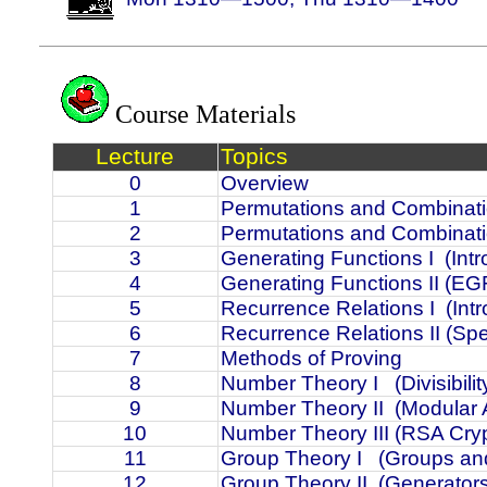
Course Materials
Lecture
Topics
0
Overview
1
Permutations and Combinati
2
Permutations and Combinati
3
Generating Functions I
(Int
4
Generating Functions II (EGF
5
Recurrence Relations I
(Int
6
Recurrence Relations II (Spe
7
Methods of Proving
8
Number Theory I
(Divisibi
9
Number Theory II
(Modular A
10
Number Theory III (RSA Cry
11
Group Theory I
(Groups an
12
Group Theory II
(Generator