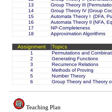
13
Group Theory III (Permutati
14
Group Theory IV (Group Co
15
Automata Theory I
(DFA, P
16
Automata Theory II (NFA, E
17
NP-Completeness
18
Approximation Algorithms
Assignment
Topics
1
Permutations and Combinat
2
Generating Functions
3
Recurrence Relations
4
Methods of Proving
5
Number Theory
6
Group Theory and Theory o
Teaching Plan