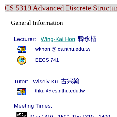
CS 5319 Advanced Discrete Structur
General Information
韓永楷
Lecturer:
Wing-Kai Hon
wkhon
@ cs.nthu.edu.tw
EECS
741
古宗翰
Tutor:
Wisely Ku
thku
@ cs.nthu.edu.tw
Meeting Times:
Mon 1310—1500, Thu 1310—1400