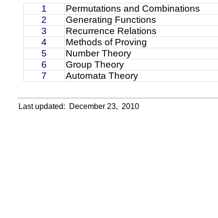
1
Permutations and Combinations
2
Generating Functions
3
Recurrence Relations
4
Methods of Proving
5
Number Theory
6
Group Theory
7
Automata Theory
Last updated:
December 23,
2010