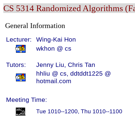
CS 5314 Randomized Algorithms (Fa
General Information
Lecturer:
Wing-Kai Hon
wkhon @ cs
Tutors:
Jenny Liu, Chris Tan
hhliu @ cs, ddtddt1225 @
hotmail.com
Meeting Time:
Tue 1010--1200, Thu 1010--1100