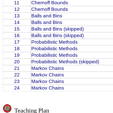
11
Chernoff Bounds
12
Chernoff Bounds
13
Balls and Bins
14
Balls and Bins
15
Balls and Bins (skipped)
16
Balls and Bins (skipped)
17
Probabilistic Methods
18
Probabilistic Methods
19
Probabilistic Methods
20
Probabilistic Methods (skipped)
21
Markov Chains
22
Markov Chains
23
Markov Chains
24
Markov Chains
Teaching Plan