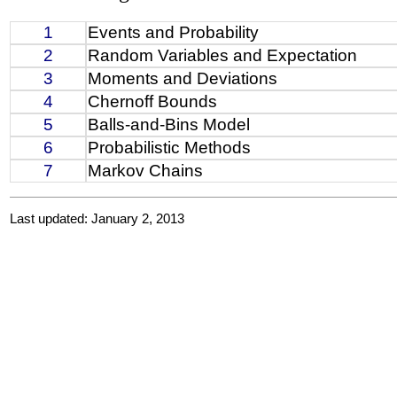
1
Events and Probability
2
Random Variables and Expectation
3
Moments and Deviations
4
Chernoff Bounds
5
Balls-and-Bins Model
6
Probabilistic Methods
7
Markov Chains
Last updated: January 2, 2013