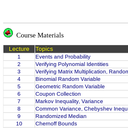
Course Materials
Lecture
Topics
1
Events and Probability
2
Verifying Polynomial Identities
3
Verifying Matrix Multiplication, Rand
4
Binomial Random Variable
5
Geometric Random Variable
6
Coupon Collection
7
Markov Inequality, Variance
8
Common Variance, Chebyshev Inequa
9
Randomized Median
10
Chernoff Bounds