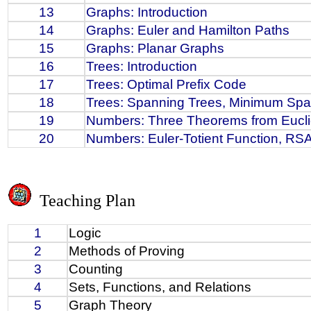
13
Graphs: Introduction
14
Graphs: Euler and Hamilton Paths
15
Graphs: Planar Graphs
16
Trees: Introduction
17
Trees: Optimal Prefix Code
18
Trees: Spanning Trees, Minimum Spa
19
Numbers: Three Theorems from Eucl
20
Numbers: Euler-Totient Function, RSA
Teaching Plan
1
Logic
2
Methods of Proving
3
Counting
4
Sets, Functions, and Relations
5
Graph Theory