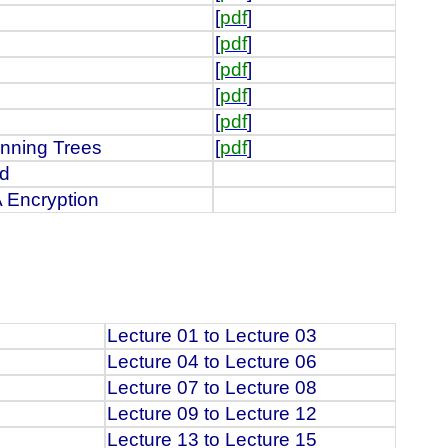
[
pdf
]
[
pdf
]
[
pdf
]
[
pdf
]
[
pdf
]
nning Trees
[
pdf
]
id
 Encryption
Lecture 01 to Lecture 03
Lecture 04 to Lecture 06
Lecture 07 to Lecture 08
Lecture 09 to Lecture 12
Lecture 13 to Lecture 15