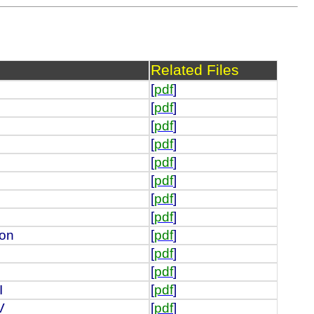
Related Files
[
pdf
]
[
pdf
]
[
pdf
]
[
pdf
]
[
pdf
]
[
pdf
]
[
pdf
]
[
pdf
]
ion
[
pdf
]
[
pdf
]
[
pdf
]
I
[
pdf
]
V
[
pdf
]