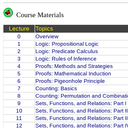
Course Materials
Lecture
Topics
0
Overview
1
Logic: Propositional Logic
2
Logic: Predicate Calculus
3
Logic: Rules of Inference
4
Proofs: Methods and Strategies
5
Proofs: Mathematical Induction
6
Proofs: Pigeonhole Principle
7
Counting: Basics
8
Counting: Permutation and Combinat
9
Sets, Functions, and Relations: Part I
10
Sets, Functions, and Relations: Part II
11
Sets, Functions, and Relations: Part II
12
Sets, Functions, and Relations: Part I