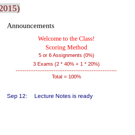
 2015)
Announcements
Welcome to the Class!
Scoring Method
5 or 6 Assignments (0%)
3 Exams (2 * 40% + 1 * 20%)
--------------------------------------------------------
Total = 100%
Sep 12:
Lecture Notes is ready