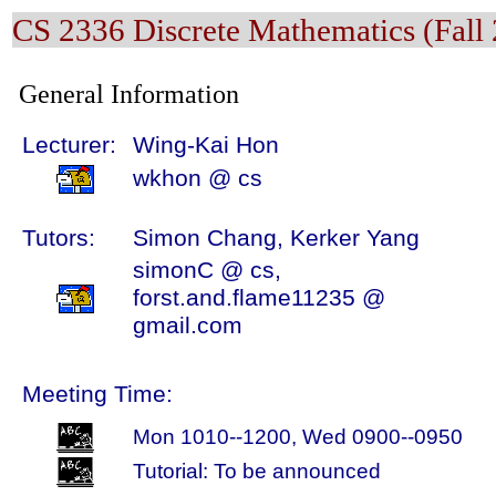
CS 2336 Discrete Mathematics (Fall
General Information
Lecturer:
Wing-Kai Hon
wkhon @ cs
Tutors:
Simon Chang, Kerker Yang
simonC @ cs,
forst.and.flame11235 @
gmail.com
Meeting Time:
Mon 1010--1200, Wed 0900--0950
Tutorial: To be announced