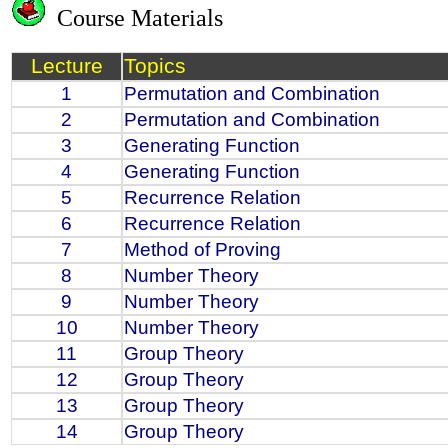
Course Materials
Lecture
Topics
1
Permutation and Combination
2
Permutation and Combination
3
Generating Function
4
Generating Function
5
Recurrence Relation
6
Recurrence Relation
7
Method of Proving
8
Number Theory
9
Number Theory
10
Number Theory
11
Group Theory
12
Group Theory
13
Group Theory
14
Group Theory