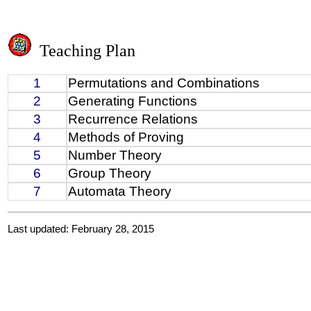
Teaching Plan
1
Permutations and Combinations
2
Generating Functions
3
Recurrence Relations
4
Methods of Proving
5
Number Theory
6
Group Theory
7
Automata Theory
Last updated: February 28, 2015