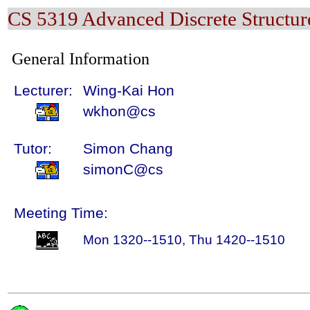
CS 5319 Advanced Discrete Structur
General Information
Lecturer:
Wing-Kai Hon
wkhon@cs
Tutor:
Simon Chang
simonC@cs
Meeting Time:
Mon 1320--1510, Thu 1420--1510