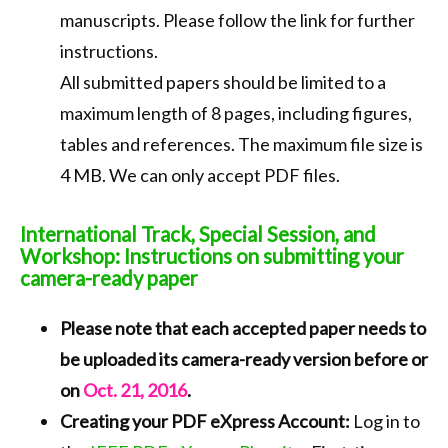
manuscripts. Please follow the link for further
instructions.
All submitted papers should be limited to a
maximum length of 8 pages, including figures,
tables and references. The maximum file size is
4 MB. We can only accept PDF files.
International Track, Special Session, and
Workshop: Instructions on submitting your
camera-ready paper
Please note that each accepted paper needs to
be uploaded its camera-ready version before or
on
Oct. 21, 2016
.
Creating your PDF eXpress Account:
Log in to