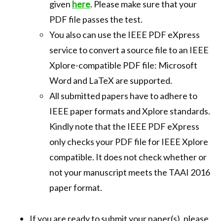
given
here
. Please make sure that your
PDF file passes the test.
You also can use the IEEE PDF eXpress
service to convert a source file to an IEEE
Xplore-compatible PDF file: Microsoft
Word and LaTeX are supported.
All submitted papers have to adhere to
IEEE paper formats and Xplore standards.
Kindly note that the IEEE PDF eXpress
only checks your PDF file for IEEE Xplore
compatible. It does not check whether or
not your manuscript meets the TAAI 2016
paper format.
If you are ready to submit your paper(s), please