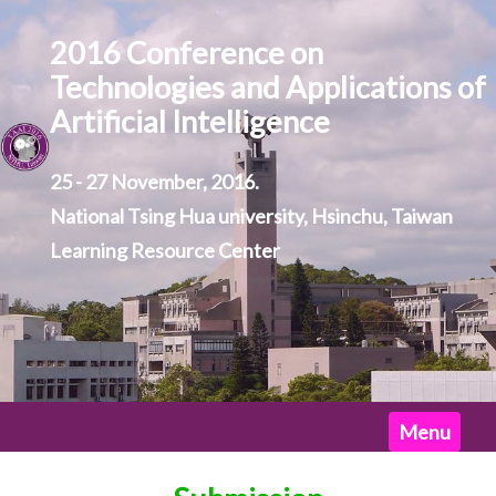
2016 Conference on
Technologies and Applications of
Artificial Intelligence
25 - 27 November, 2016.
National Tsing Hua university, Hsinchu, Taiwan
Learning Resource Center
Home
Menu
News