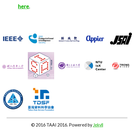
here
.
© 2016 TAAI 2016. Powered by
Jekyll