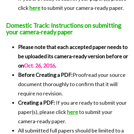
click
here
to submit your camera-ready paper.
Domestic Track: Instructions on submitting
your camera-ready paper
Please note that each accepted paper needs to
be uploaded its camera-ready version before or
on
Oct. 26, 2016
.
Before Creating a PDF:
Proofread your source
document thoroughly to confirm that it will
require no revision.
Creating a PDF:
If you are ready to submit your
paper(s), please click
here
to submit your
camera-ready paper.
All submitted full papers should be limited to a