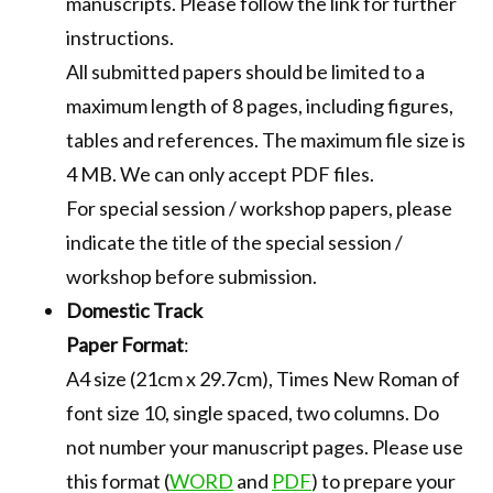
manuscripts. Please follow the link for further
instructions.
All submitted papers should be limited to a
maximum length of 8 pages, including figures,
tables and references. The maximum file size is
4 MB. We can only accept PDF files.
For special session / workshop papers, please
indicate the title of the special session /
workshop before submission.
Domestic Track
Paper Format
:
A4 size (21cm x 29.7cm), Times New Roman of
font size 10, single spaced, two columns. Do
not number your manuscript pages. Please use
this format (
WORD
and
PDF
) to prepare your