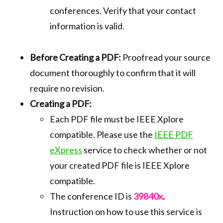
conferences. Verify that your contact
information is valid.
Before Creating a PDF:
Proofread your source
document thoroughly to confirm that it will
require no revision.
Creating a PDF:
Each PDF file must be IEEE Xplore
compatible. Please use the
IEEE PDF
eXpress
service to check whether or not
your created PDF file is IEEE Xplore
compatible.
The conference ID is
39840x
.
Instruction on how to use this service is