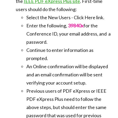
the
IEEE PDF eXpress Plus site
. First-time
users should do the following:
Select the New Users - Click Here link.
Enter the following,
39840x
for the
Conference ID, your email address, and a
password.
Continue to enter information as
prompted.
An Online confirmation will be displayed
and an email confirmation will be sent
verifying your account setup.
Previous users of PDF eXpress or IEEE
PDF eXpress Plus need to follow the
above steps, but should enter the same
password that was used for previous