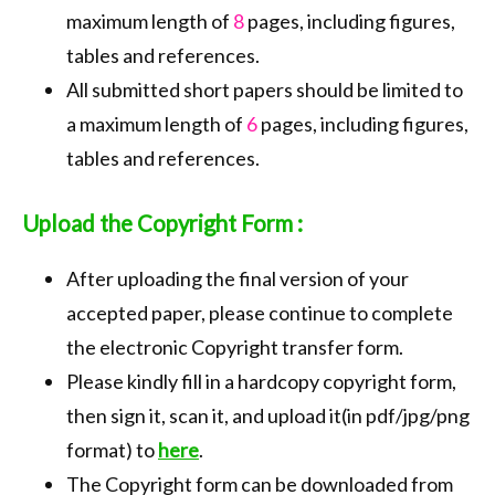
maximum length of
8
pages, including figures,
tables and references.
All submitted short papers should be limited to
a maximum length of
6
pages, including figures,
tables and references.
Upload the Copyright Form :
After uploading the final version of your
accepted paper, please continue to complete
the electronic Copyright transfer form.
Please kindly fill in a hardcopy copyright form,
then sign it, scan it, and upload it(in pdf/jpg/png
format) to
here
.
The Copyright form can be downloaded from