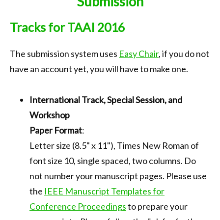
Submission
Call for Papers
Tracks for TAAI 2016
Important Dates
Keynote
The submission system uses
Easy Chair
, if you do not
have an account yet, you will have to make one.
Organization
Submission
International Track, Special Session, and
Registration
Workshop
Program
Paper Format
:
Letter size (8.5" x 11"), Times New Roman of
Tournaments
font size 10, single spaced, two columns. Do
Accommodation
not number your manuscript pages. Please use
Transportation
the
IEEE Manuscript Templates for
Conference Proceedings
to prepare your
Photo Gallery