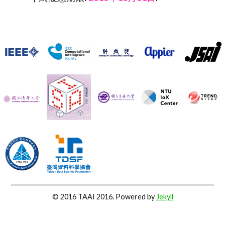
© 2016 TAAI 2016. Powered by
Jekyll