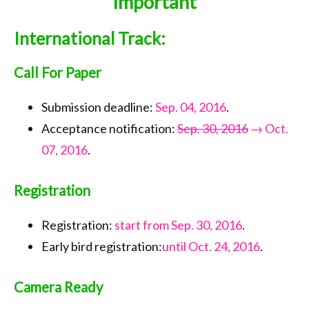
Important
Call for Papers
International Track:
Important Dates
Keynote
Call For Paper
Organization
Submission deadline:
Sep. 04, 2016
.
Submission
Acceptance notification:
Sep. 30, 2016
→ Oct.
07, 2016
.
Registration
Program
Registration
Tournaments
Registration:
start from Sep. 30, 2016
.
Accommodation
Early bird registration:
until Oct. 24, 2016
.
Transportation
Camera Ready
Photo Gallery