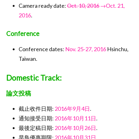
Camera ready date:
Oct. 10, 2016
→Oct. 21,
2016
.
Conference
Conference dates:
Nov. 25-27, 2016
Hsinchu,
Taiwan.
Domestic Track:
論文投稿
截止收件日期:
2016年9月4日
.
通知接受日期:
2016年10月11日
.
最後定稿日期:
2016年10月26日
.
早鳥優惠期限:
2016年10月31日
.