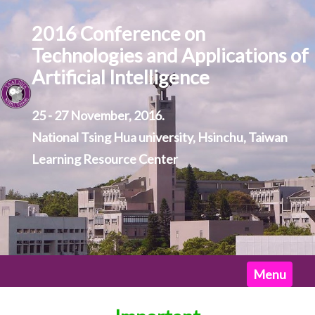
2016 Conference on
Technologies and Applications of
Artificial Intelligence
25 - 27 November, 2016.
National Tsing Hua university, Hsinchu, Taiwan
Learning Resource Center
Home
Menu
News