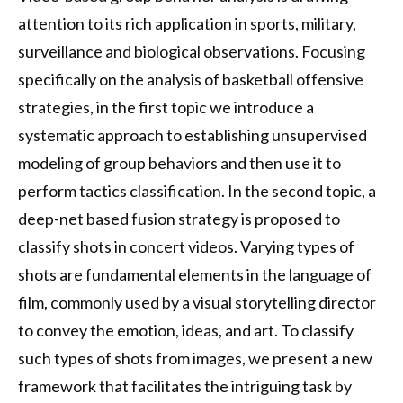
attention to its rich application in sports, military,
surveillance and biological observations. Focusing
specifically on the analysis of basketball offensive
strategies, in the first topic we introduce a
systematic approach to establishing unsupervised
modeling of group behaviors and then use it to
perform tactics classification. In the second topic, a
deep-net based fusion strategy is proposed to
classify shots in concert videos. Varying types of
shots are fundamental elements in the language of
film, commonly used by a visual storytelling director
to convey the emotion, ideas, and art. To classify
such types of shots from images, we present a new
framework that facilitates the intriguing task by