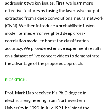
addressing two key issues. First, we learn more
effective features by fusing the layer-wise outputs
extracted from a deep convolutional neural network
(CNN). We then introduce a probabilistic fusion
model, termed error weighted deep cross-
correlation model, to boost the classification
accuracy. We provide extensive experiment results
on a dataset of live concert videos to demonstrate
the advantage of the proposed approach.
BIOSKETCH .
Prof. Mark Liao received his Ph.D degree in
electrical engineering from Northwestern
University in 1990. In July 1991, he joined the