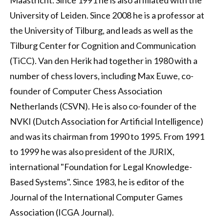
Maastricht. Since 1991 he is also affiliated with the
University of Leiden. Since 2008 he is a professor at
the University of Tilburg, and leads as well as the
Tilburg Center for Cognition and Communication
(TiCC). Van den Herik had together in 1980 with a
number of chess lovers, including Max Euwe, co-
founder of Computer Chess Association
Netherlands (CSVN). He is also co-founder of the
NVKI (Dutch Association for Artificial Intelligence)
and was its chairman from 1990 to 1995. From 1991
to 1999 he was also president of the JURIX,
international "Foundation for Legal Knowledge-
Based Systems". Since 1983, he is editor of the
Journal of the International Computer Games
Association (ICGA Journal).