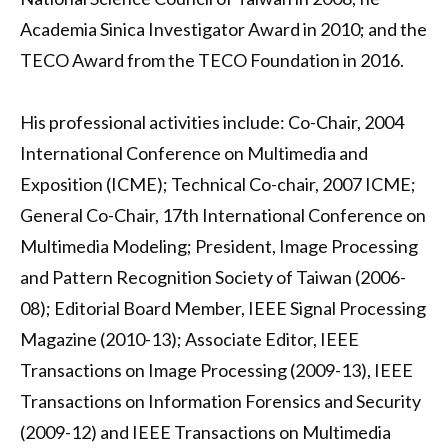
Academia Sinica Investigator Award in 2010; and the
TECO Award from the TECO Foundation in 2016.
His professional activities include: Co-Chair, 2004
International Conference on Multimedia and
Exposition (ICME); Technical Co-chair, 2007 ICME;
General Co-Chair, 17th International Conference on
Multimedia Modeling; President, Image Processing
and Pattern Recognition Society of Taiwan (2006-
08); Editorial Board Member, IEEE Signal Processing
Magazine (2010-13); Associate Editor, IEEE
Transactions on Image Processing (2009-13), IEEE
Transactions on Information Forensics and Security
(2009-12) and IEEE Transactions on Multimedia