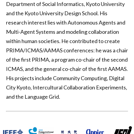
Department of Social Informatics, Kyoto University
and the Kyoto University Design School. His
research interest lies with Autonomous Agents and
Multi-Agent Systems and modeling collaboration
within human societies. He contributed to create
PRIMA/ICMAS/AAMAS conferences: he was a chair
of the first PRIMA, a program co-chair of the second
ICMAS, and the general co-chair of the first AAMAS.
His projects include Community Computing, Digital
City Kyoto, Intercultural Collaboration Experiments,
and the Language Grid.