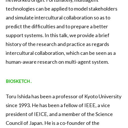
technologies can be applied to model stakeholders
and simulate intercultural collaboration so as to
predict the difficulties and to prepare a better
support systems. In this talk, we provide a brief
history of the research and practice as regards
intercultural collaboration, which can be seen as a
human-aware research on multi-agent system.
BIOSKETCH .
Toru Ishida has been a professor of Kyoto University
since 1993. He has been a fellow of IEEE, a vice
president of IEICE, and a member of the Science
Council of Japan. He is a co-founder of the