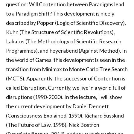
question: Will Contention between Paradigms lead
to a Paradigm Shift? This development is nicely
described by Popper (Logic of Scientific Discovery),
Kuhn (The Structure of Scientific Revolutions),
Lakatos (The Methodology of Scientific Research
Programmes), and Feyerabend (Against Method). In
the world of Games, this development is seen in the
transition from Minimax to Monte Carlo Tree Search
(MCTS). Apparently, the successor of Contention is
called Disruption. Currently, we live in a world full of
disruptions (1990-2030). In the lecture, I will show
the current development by Daniel Dennett
(Consciousness Explained, 1990), Richard Susskind
(The Future of Law, 1998), Nick Bostron