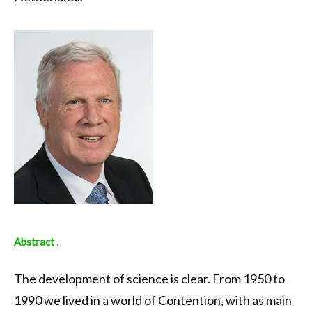
Abstract .
The development of science is clear. From 1950 to
1990 we lived in a world of Contention, with as main