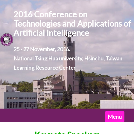
2016 Conference on
Technologies and Applications of
Artificial Intelligence
25 - 27 November, 2016.
National Tsing Hua university, Hsinchu, Taiwan
Learning Resource Center
Home
Menu
News