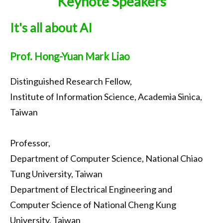
Keynote Speakers
Call for Papers
It's all about AI
Important Dates
Keynote
Prof. Hong-Yuan Mark Liao
Organization
Distinguished Research Fellow,
Submission
Institute of Information Science, Academia Sinica,
Registration
Taiwan
Program
Professor,
Tournaments
Department of Computer Science, National Chiao
Accommodation
Tung University, Taiwan
Department of Electrical Engineering and
Transportation
Computer Science of National Cheng Kung
Photo Gallery
University, Taiwan