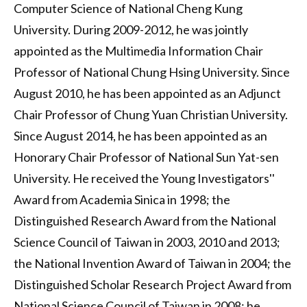
Computer Science of National Cheng Kung
University. During 2009-2012, he was jointly
appointed as the Multimedia Information Chair
Professor of National Chung Hsing University. Since
August 2010, he has been appointed as an Adjunct
Chair Professor of Chung Yuan Christian University.
Since August 2014, he has been appointed as an
Honorary Chair Professor of National Sun Yat-sen
University. He received the Young Investigators''
Award from Academia Sinica in 1998; the
Distinguished Research Award from the National
Science Council of Taiwan in 2003, 2010 and 2013;
the National Invention Award of Taiwan in 2004; the
Distinguished Scholar Research Project Award from
National Science Council of Taiwan in 2008; he