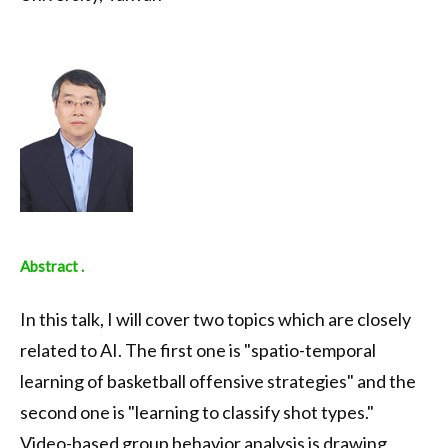
Abstract .
In this talk, I will cover two topics which are closely
related to AI. The first one is "spatio-temporal
learning of basketball offensive strategies" and the
second one is "learning to classify shot types."
Video-based group behavior analysis is drawing