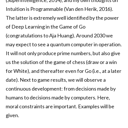
(Superintelligence, 2014), and my own thoughts on
Intuition is Programmable (Van den Herik, 2016).
The latter is extremely well identified by the power
of Deep Learning in the Game of Go
(congratulations to Aja Huang). Around 2030 we
may expect to see a quantum computer in operation.
It will not only produce prime numbers, but also give
us the solution of the game of chess (draw or a win
for White), and thereafter even for Go (i.e., at a later
date). Next to game results, we will observe a
continuous development: from decisions made by
humans to decisions made by computers. Here,
moral constraints are important. Examples will be
given.