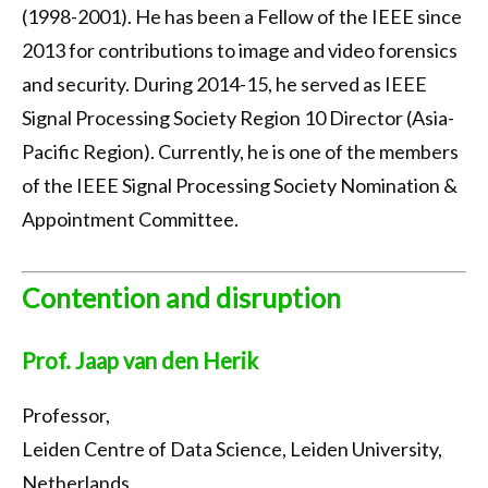
(1998-2001). He has been a Fellow of the IEEE since
2013 for contributions to image and video forensics
and security. During 2014-15, he served as IEEE
Signal Processing Society Region 10 Director (Asia-
Pacific Region). Currently, he is one of the members
of the IEEE Signal Processing Society Nomination &
Appointment Committee.
Contention and disruption
Prof. Jaap van den Herik
Professor,
Leiden Centre of Data Science, Leiden University,
Netherlands