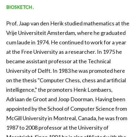
BIOSKETCH .
Prof. Jaap van den Herik studied mathematics at the
Vrije Universiteit Amsterdam, where he graduated
cum laude in 1974. He continued to work for a year
at the Free University as a researcher. In 1975 he
became assistant professor at the Technical
University of Delft. In 1983 he was promoted here
on the thesis "Computer Chess, chess and artificial
intelligence," the promoters Henk Lombaers,
Adriaan de Groot and Joop Doorman. Having been
appointed by the School of Computer Science from
McGill University in Montreal, Canada, he was from
1987 to 2008 professor at the University of