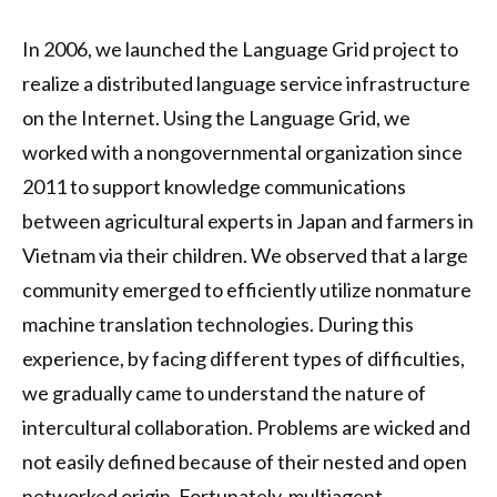
In 2006, we launched the Language Grid project to
realize a distributed language service infrastructure
on the Internet. Using the Language Grid, we
worked with a nongovernmental organization since
2011 to support knowledge communications
between agricultural experts in Japan and farmers in
Vietnam via their children. We observed that a large
community emerged to efficiently utilize nonmature
machine translation technologies. During this
experience, by facing different types of difficulties,
we gradually came to understand the nature of
intercultural collaboration. Problems are wicked and
not easily defined because of their nested and open
networked origin. Fortunately, multiagent