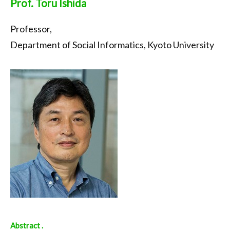
Prof. Toru Ishida
Professor,
Department of Social Informatics, Kyoto University
Abstract .