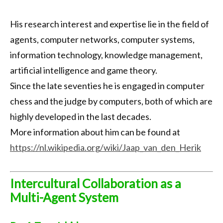
His research interest and expertise lie in the field of
agents, computer networks, computer systems,
information technology, knowledge management,
artificial intelligence and game theory.
Since the late seventies he is engaged in computer
chess and the judge by computers, both of which are
highly developed in the last decades.
More information about him can be found at
https://nl.wikipedia.org/wiki/Jaap_van_den_Herik
Intercultural Collaboration as a
Multi-Agent System