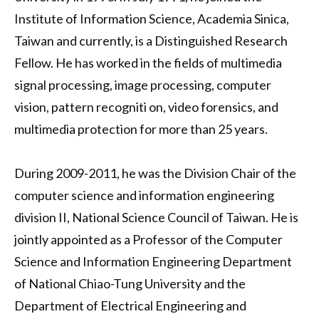
Institute of Information Science, Academia Sinica,
Taiwan and currently, is a Distinguished Research
Fellow. He has worked in the fields of multimedia
signal processing, image processing, computer
vision, pattern recogniti on, video forensics, and
multimedia protection for more than 25 years.
During 2009-2011, he was the Division Chair of the
computer science and information engineering
division II, National Science Council of Taiwan. He is
jointly appointed as a Professor of the Computer
Science and Information Engineering Department
of National Chiao-Tung University and the
Department of Electrical Engineering and