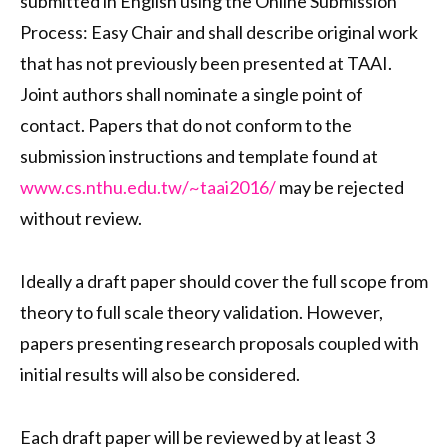
submitted in English using the Online Submission
Process: Easy Chair and shall describe original work
that has not previously been presented at TAAI.
Joint authors shall nominate a single point of
contact. Papers that do not conform to the
submission instructions and template found at
www.cs.nthu.edu.tw/~taai2016/
may be rejected
without review.
Ideally a draft paper should cover the full scope from
theory to full scale theory validation. However,
papers presenting research proposals coupled with
initial results will also be considered.
Each draft paper will be reviewed by at least 3