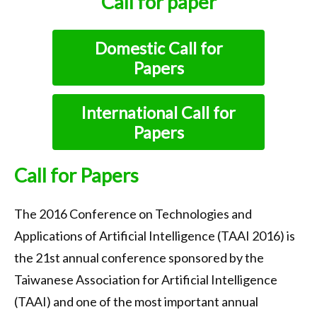
Call for paper
Call for Papers
Important Dates
Domestic Call for
Papers
Keynote
Organization
International Call for
Submission
Papers
Registration
Call for Papers
Program
The 2016 Conference on Technologies and
Tournaments
Applications of Artificial Intelligence (TAAI 2016) is
Accommodation
the 21st annual conference sponsored by the
Transportation
Taiwanese Association for Artificial Intelligence
(TAAI) and one of the most important annual
Photo Gallery