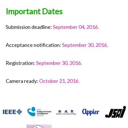
Important Dates
Submission deadline:
September 04, 2016.
Acceptance notification:
September 30, 2016.
Registration:
September 30, 2016.
Camera ready:
October 21, 2016.