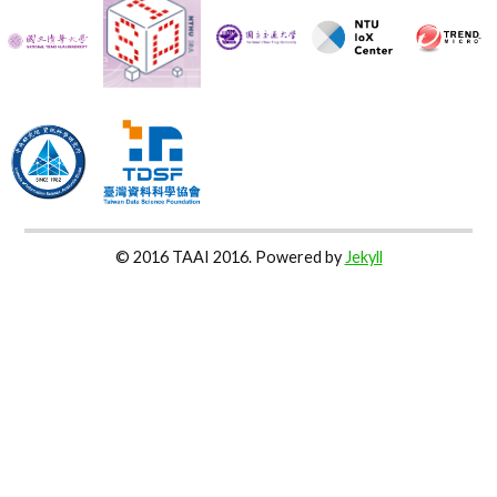
© 2016 TAAI 2016. Powered by
Jekyll