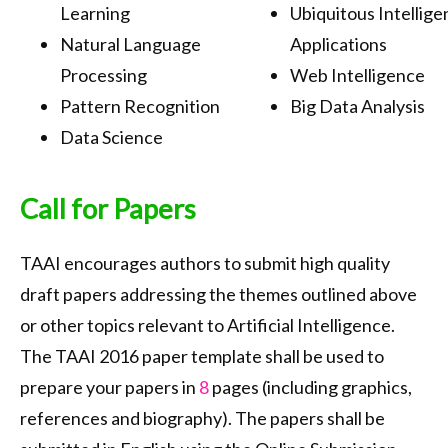
Learning
Ubiquitous Intellige
Natural Language
Applications
Processing
Web Intelligence
Pattern Recognition
Big Data Analysis
Data Science
Call for Papers
TAAI encourages authors to submit high quality
draft papers addressing the themes outlined above
or other topics relevant to Artificial Intelligence.
The TAAI 2016 paper template shall be used to
prepare your papers in
8
pages (including graphics,
references and biography). The papers shall be