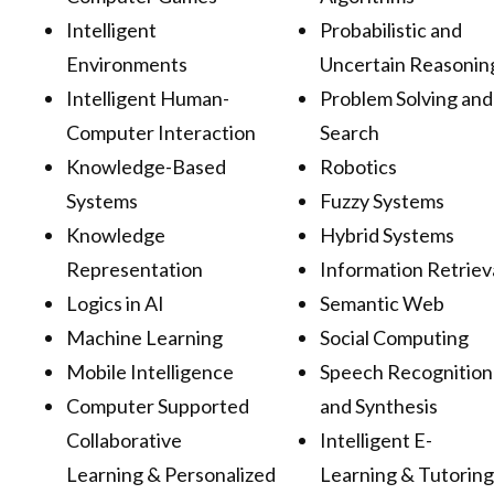
Intelligent
Probabilistic and
Environments
Uncertain Reasonin
Intelligent Human-
Problem Solving and
Computer Interaction
Search
Knowledge-Based
Robotics
Systems
Fuzzy Systems
Knowledge
Hybrid Systems
Representation
Information Retriev
Logics in AI
Semantic Web
Machine Learning
Social Computing
Mobile Intelligence
Speech Recognition
Computer Supported
and Synthesis
Collaborative
Intelligent E-
Learning & Personalized
Learning & Tutoring