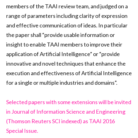
members of the TAAI review team, and judged on a
range of parameters including clarity of expression
and effective communication of ideas. In particular
the paper shall “provide usable information or
insight to enable TAAI members to improve their
application of Artificial Intelligence” or “provide
innovative and novel techniques that enhance the
execution and effectiveness of Artificial Intelligence
for a single or multiple industries and domains”.
Selected papers with some extensions will be invited
in Journal of Information Science and Engineering
(Thomson Reuters SCI indexed) as TAAI 2016
Special Issue.