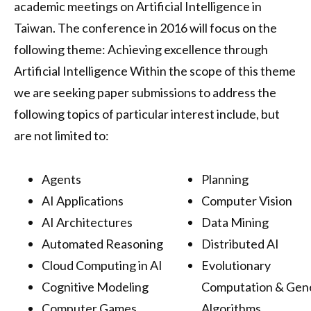
academic meetings on Artificial Intelligence in
Taiwan. The conference in 2016 will focus on the
following theme: Achieving excellence through
Artificial Intelligence Within the scope of this theme
we are seeking paper submissions to address the
following topics of particular interest include, but
are not limited to:
Agents
Planning
AI Applications
Computer Vision
AI Architectures
Data Mining
Automated Reasoning
Distributed AI
Cloud Computing in AI
Evolutionary
Cognitive Modeling
Computation & Gen
Computer Games
Algorithms