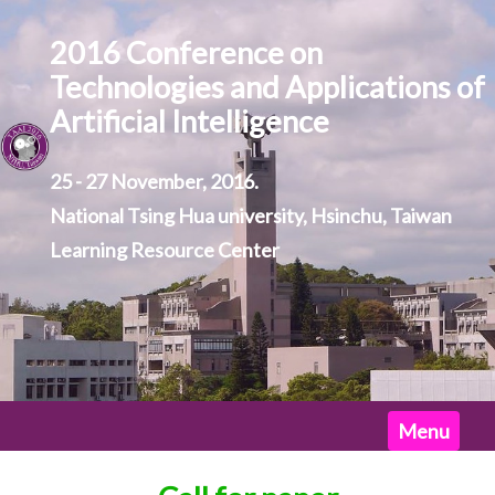
2016 Conference on
Technologies and Applications of
Artificial Intelligence
25 - 27 November, 2016.
National Tsing Hua university, Hsinchu, Taiwan
Learning Resource Center
Home
Menu
News