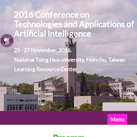
2016 Conference on
Technologies and Applications of
Artificial Intelligence
25 - 27 November, 2016.
National Tsing Hua university, Hsinchu, Taiwan
Learning Resource Center
Home
Menu
News