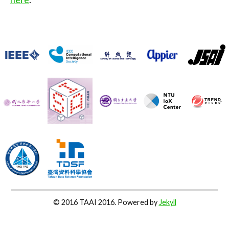
© 2016 TAAI 2016. Powered by
Jekyll