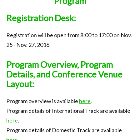
Program
Call for Papers
Registration Desk:
Important Dates
Keynote
Registration will be open from 8:00 to 17:00 on Nov.
Organization
25 - Nov. 27, 2016.
Submission
Program Overview, Program
Registration
Details, and Conference Venue
Layout:
Program
Tournaments
Program overview is available
here
.
Accommodation
Program details of International Track are available
here
.
Transportation
Program details of Domestic Track are available
Photo Gallery
here
.