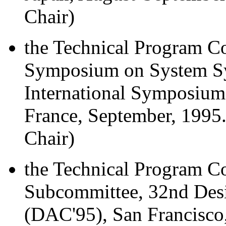
Chair)
the Technical Program Co
Symposium on System Syn
International Symposium
France, September, 1995
Chair)
the Technical Program C
Subcommittee, 32nd Des
(DAC'95), San Francisco,