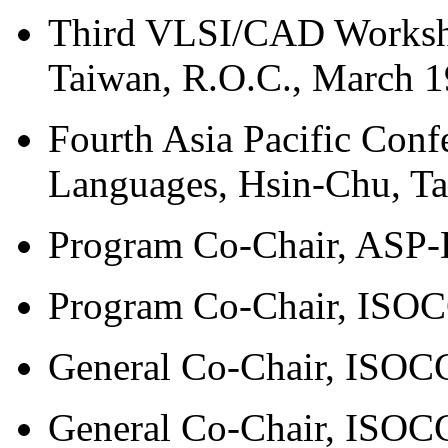
Third VLSI/CAD Worksh
Taiwan, R.O.C., March 1
Fourth Asia Pacific Conf
Languages, Hsin-Chu, Ta
Program Co-Chair, ASP-
Program Co-Chair, ISOC
General Co-Chair, ISOCC
General Co-Chair, ISOCC