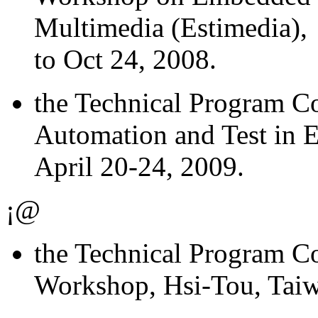
Multimedia (Estimedia), 
to Oct 24, 2008.
the Technical Program 
Automation and Test in 
April 20-24, 2009.
¡@
the Technical Program 
Workshop, Hsi-Tou, Taiw