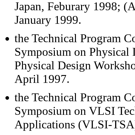
Japan, Feburary 1998; 
January 1999.
the Technical Program Co
Symposium on Physical 
Physical Design Worksho
April 1997.
the Technical Program Co
Symposium on VLSI Tech
Applications (VLSI-TSA)