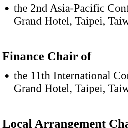
the 2nd Asia-Pacific Con
Grand Hotel, Taipei, Ta
Finance Chair of
the 11th International C
Grand Hotel, Taipei, Tai
Local Arrangement Cha