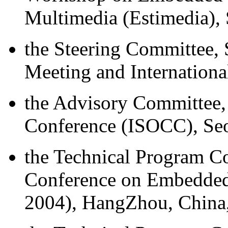
Multimedia (Estimedia),
the Steering Committee, 
Meeting and Internation
the Advisory Committee,
Conference (ISOCC), Seo
the Technical Program Co
Conference on Embedded
2004), HangZhou, China