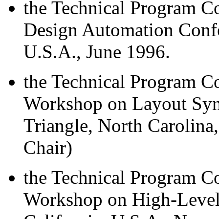
the Technical Program 
Design Automation Confe
U.S.A., June 1996.
the Technical Program Co
Workshop on Layout Syn
Triangle, North Carolina
Chair)
the Technical Program Co
Workshop on High-Level 