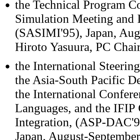
the Technical Program C
Simulation Meeting and I
(SASIMI'95), Japan, Aug
Hiroto Yasuura, PC Chair
the International Steeri
the Asia-South Pacific 
the International Confer
Languages, and the IFIP
Integration, (ASP-DAC'
Japan, August-September,