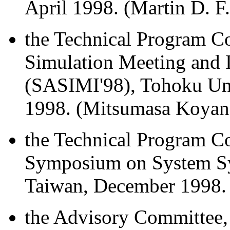
April 1998. (Martin D. F
the Technical Program C
Simulation Meeting and I
(SASIMI'98), Tohoku Uni
1998. (Mitsumasa Koyana
the Technical Program Co
Symposium on System Sy
Taiwan, December 1998. 
the Advisory Committee, 