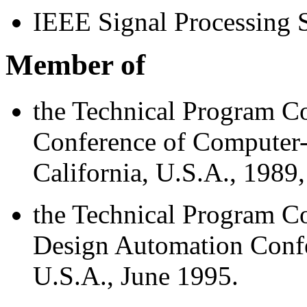
IEEE Signal Processing 
Member of
the Technical Program Co
Conference of Computer-
California, U.S.A., 1989
the Technical Program 
Design Automation Confe
U.S.A., June 1995.