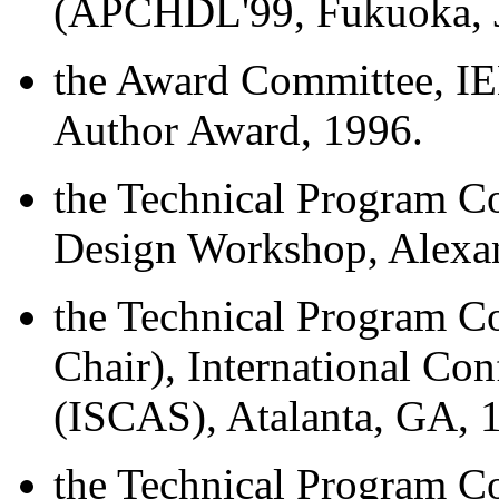
(APCHDL'99, Fukuoka, J
the Award Committee, I
Author Award, 1996.
the Technical Program C
Design Workshop, Alexand
the Technical Program C
Chair), International Co
(ISCAS), Atalanta, GA, 
the Technical Program Co