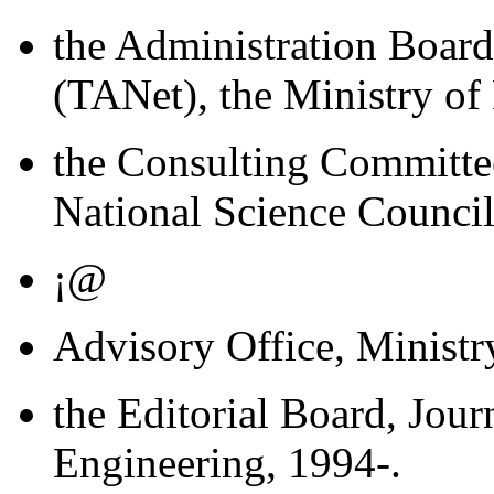
the Administration Boar
(TANet), the Ministry of
the Consulting Committe
National Science Council
¡@
Advisory Office, Ministr
the Editorial Board, Jour
Engineering, 1994-.