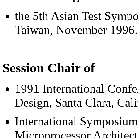
the 5th Asian Test Sympo
Taiwan, November 1996.
Session Chair of
1991 International Conf
Design, Santa Clara, Cal
International Symposium
Microprocessor Architect