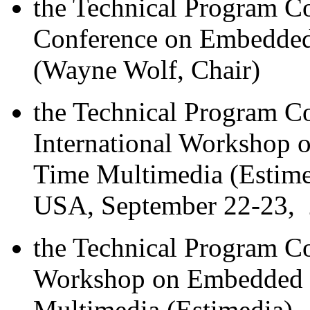
the Technical Program C
Conference on Embedde
(Wayne Wolf, Chair)
the Technical Program 
International Workshop 
Time Multimedia (Estim
USA, September 22-23, 
the Technical Program C
Workshop on Embedded S
Multimedia (Estimedia),