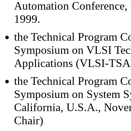
Automation Conference,
1999.
the Technical Program Co
Symposium on VLSI Tech
Applications (VLSI-TSA)
the Technical Program Co
Symposium on System Syn
California, U.S.A., Nov
Chair)