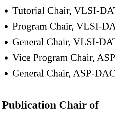
Tutorial Chair, VLSI-DA
Program Chair, VLSI-DA
General Chair, VLSI-DAT
Vice Program Chair, AS
General Chair, ASP-DAC,
Publication Chair of