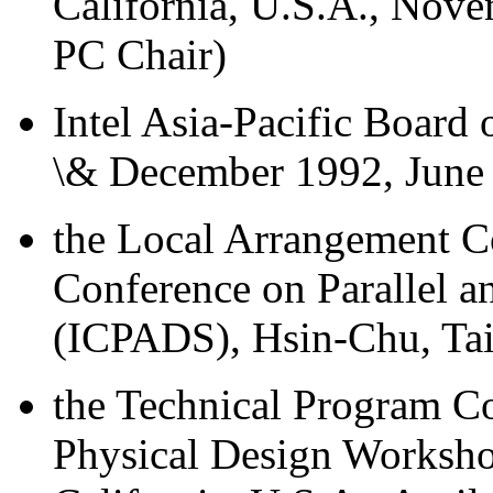
California, U.S.A., Nove
PC Chair)
Intel Asia-Pacific Board
\& December 1992, June
the Local Arrangement Co
Conference on Parallel a
(ICPADS), Hsin-Chu, Ta
the Technical Program 
Physical Design Worksho