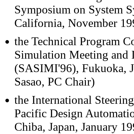
Symposium on System Syn
California, November 19
the Technical Program C
Simulation Meeting and I
(SASIMI'96), Fukuoka, 
Sasao, PC Chair)
the International Steeri
Pacific Design Automati
Chiba, Japan, January 