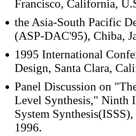
Francisco, California, U.
the Asia-South Pacific 
(ASP-DAC'95), Chiba, J
1995 International Conf
Design, Santa Clara, Cal
Panel Discussion on "Th
Level Synthesis," Ninth
System Synthesis(ISSS), 
1996.