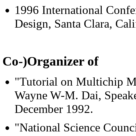
1996 International Conf
Design, Santa Clara, Cal
Co-)Organizer of
"Tutorial on Multichip
Wayne W-M. Dai, Speaker
December 1992.
"National Science Counc