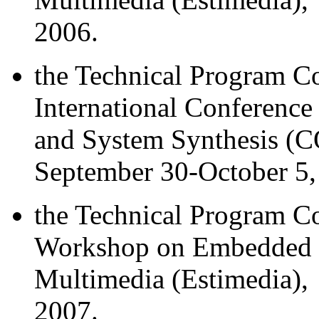
2006.
the Technical Program 
International Conferenc
and System Synthesis (C
September 30-October 5,
the Technical Program C
Workshop on Embedded S
Multimedia (Estimedia), 
2007.