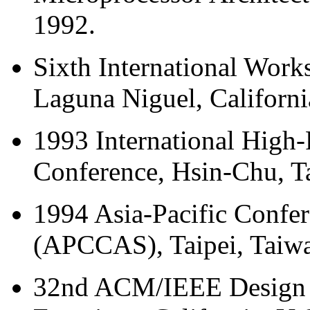
1992.
Sixth International Work
Laguna Niguel, Californi
1993 International High
Conference, Hsin-Chu, T
1994 Asia-Pacific Confer
(APCCAS), Taipei, Taiw
32nd ACM/IEEE Design 