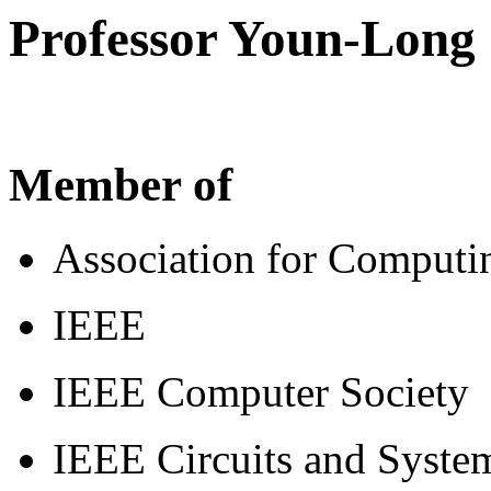
Professor Youn-Long 
Member of
Association for Comput
IEEE
IEEE Computer Society
IEEE Circuits and Syste