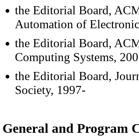
the Editorial Board, AC
Automation of Electroni
the Editorial Board, AC
Computing Systems, 200
the Editorial Board, Jour
Society, 1997-
General and Program C