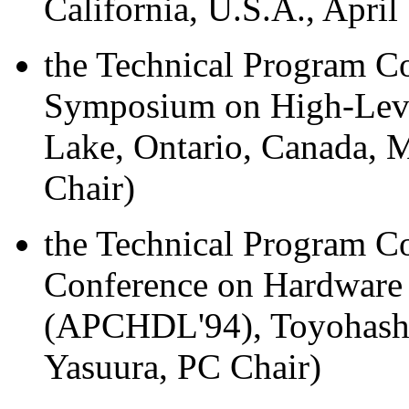
California, U.S.A., April
the Technical Program Co
Symposium on High-Level
Lake, Ontario, Canada, M
Chair)
the Technical Program C
Conference on Hardware
(APCHDL'94), Toyohashi,
Yasuura, PC Chair)