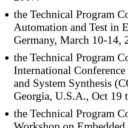
the Technical Program 
Automation and Test in 
Germany, March 10-14, 
the Technical Program 
International Conferenc
and System Synthesis (
Georgia, U.S.A., Oct 19 
the Technical Program C
Workshop on Embedded S