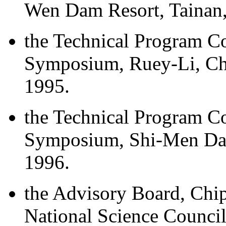
Wen Dam Resort, Tainan,
the Technical Program 
Symposium, Ruey-Li, Chi
1995.
the Technical Program 
Symposium, Shi-Men Dam
1996.
the Advisory Board, Chi
National Science Council