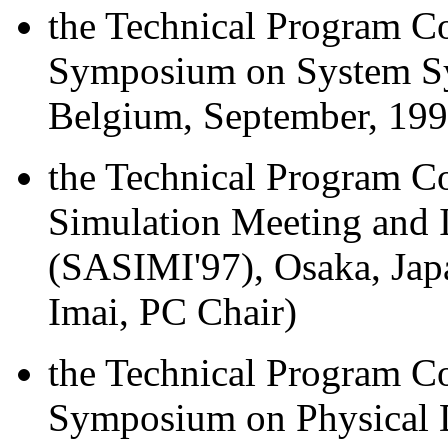
the Technical Program Co
Symposium on System Sy
Belgium, September, 199
the Technical Program C
Simulation Meeting and I
(SASIMI'97), Osaka, Ja
Imai, PC Chair)
the Technical Program Co
Symposium on Physical 