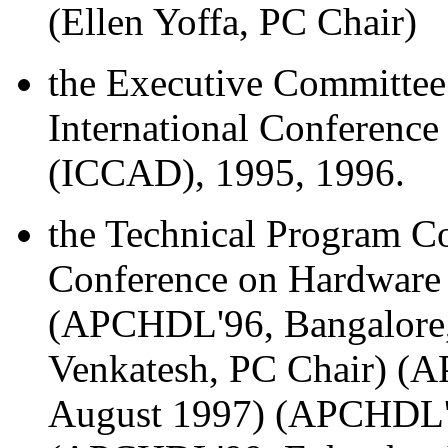
(Ellen Yoffa, PC Chair)
the Executive Committee 
International Conferenc
(ICCAD), 1995, 1996.
the Technical Program Co
Conference on Hardware
(APCHDL'96, Bangalore, 
Venkatesh, PC Chair) (
August 1997) (APCHDL'9