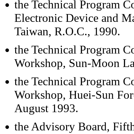
the Technical Program Co
Electronic Device and M
Taiwan, R.O.C., 1990.
the Technical Program 
Workshop, Sun-Moon Lak
the Technical Program 
Workshop, Huei-Sun Fore
August 1993.
the Advisory Board, Fi