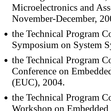
Microelectronics and As
November-December, 20
the Technical Program Co
Symposium on System Sy
the Technical Program Co
Conference on Embedded
(EUC), 2004.
the Technical Program Co
Workshop on Embedded S