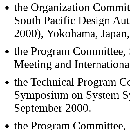
the Organization Committ
South Pacific Design A
2000), Yokohama, Japan,
the Program Committee, 
Meeting and Internation
the Technical Program Co
Symposium on System Syn
September 2000.
the Program Committee, 