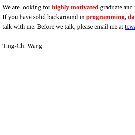
We are looking for
highly motivated
graduate and 
If you have solid background in
programming
,
da
talk
with me. Before we talk, please email me at
tcw
Ting-Chi Wang