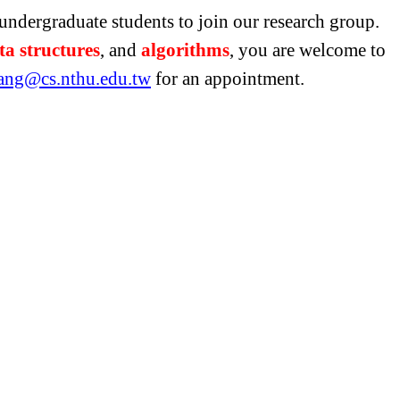
undergraduate students to join our research group.
ta structures
, and
algorithms
, you are welcome to
ang@cs.nthu.edu.tw
for an appointment.