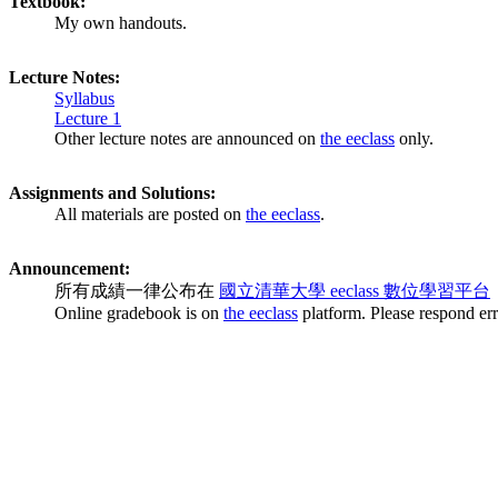
Textbook:
My own handouts.
Lecture Notes:
Syllabus
Lecture 1
Other lecture notes are announced on
the eeclass
only.
Assignments and Solutions:
All materials are posted on
the eeclass
.
Announcement:
所有成績一律公布在
國立清華大學 eeclass 數位學習平台
Online gradebook is on
the eeclass
platform. Please respond err