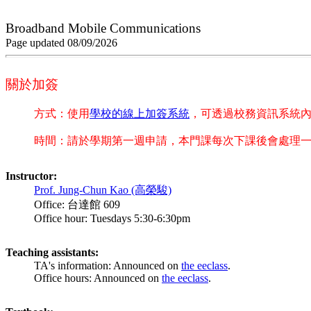
Broadband Mobile Communications
Page updated 08/09/2026
關於加簽
方式：使用
學校的線上加簽系統
，可透過校務資訊系統
時間：請於學期第一週申請，本門課每次下課後會處理
Instructor:
Prof. Jung-Chun Kao (高榮駿)
Office: 台達館 609
Office hour: Tuesdays 5:30-6:30pm
Teaching assistants:
TA's information: Announced on
the eeclass
.
Office hours: Announced on
the eeclass
.